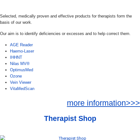
Selected, medically proven and effective products for therapists form the
basis of our work.
Our aim is to identify deficiencies or excesses and to help correct them.
AGE Reader
Haemo-Laser
IHHNT
Nilas MV®
OptimusMed
Ozone
Vein Viewer
VitaMedScan
more information>>>
Therapist Shop