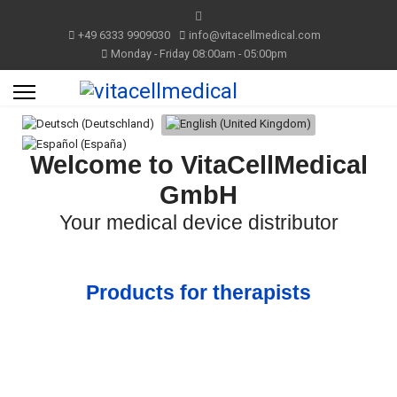
+49 6333 9909030
info@vitacellmedical.com
Monday - Friday 08:00am - 05:00pm
Select your language
Welcome to VitaCellMedical
GmbH
Your medical device distributor
Products for therapists