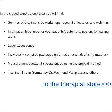
In the closed expert group area you will find:
Seminar offers, intensive workshops, specialist lectures and webinars
Information brochures for your patients/customers, posters for waiting
areas
Laser accessories
Individually compiled packages (information and advertising material)
Measurement quotas at special prices using the prepaid method
Training films in German by Dr. Raymond Pahlplatz and others
to the therapist store>>>